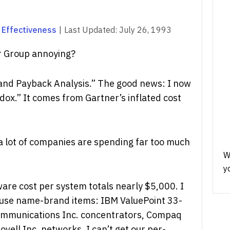
 Effectiveness
|
Last Updated:
July 26, 1993
r Group annoying?
t and Payback Analysis.” The good news: I now
dox.” It comes from Gartner’s inflated cost
 a lot of companies are spending far too much
W
y
re cost per system totals nearly $5,000. I
 use name-brand items: IBM ValuePoint 33-
mmunications Inc. concentrators, Compaq
vell Inc. networks. I can’t get our per-