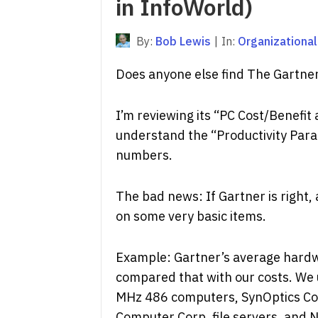
in InfoWorld)
By:
Bob Lewis
|
In:
Organizational
Does anyone else find The Gartne
I’m reviewing its “PC Cost/Benefi
understand the “Productivity Para
numbers.
The bad news: If Gartner is right,
on some very basic items.
Example: Gartner’s average hardwa
compared that with our costs. We
MHz 486 computers, SynOptics Co
Computer Corp. file servers, and No