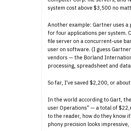
system cost above $3,500 no matte
Another example: Gartner uses a 
for four applications per system.
file server on a concurrent-use bas
user on software. (I guess Gartne
vendors — the Borland Internation
processing, spreadsheet and datab
So far, I’ve saved $2,200, or abou
In the world according to Gart, t
user Operations” — a total of $22,
to the reader, how do they know it
phony precision looks impressive,