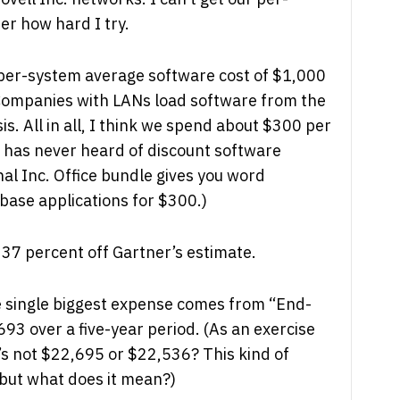
r how hard I try.
per-system average software cost of $1,000
 Companies with LANs load software from the
is. All in all, I think we spend about $300 per
r has never heard of discount software
al Inc. Office bundle gives you word
ase applications for $300.)
t 37 percent off Gartner’s estimate.
he single biggest expense comes from “End-
693 over a five-year period. (As an exercise
’s not $22,695 or $22,536? This kind of
 but what does it mean?)