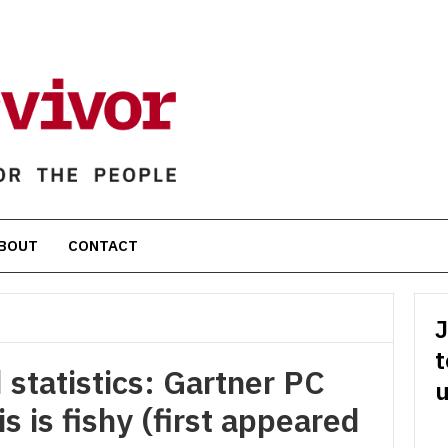
BOUT
CONTACT
J
t
 statistics: Gartner PC
u
s is fishy (first appeared