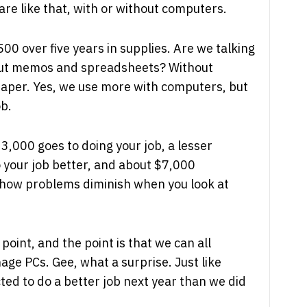
are like that, with or without computers.
00 over five years in supplies. Are we talking
out memos and spreadsheets? Without
paper. Yes, we use more with computers, but
ob.
23,000 goes to doing your job, a lesser
 your job better, and about $7,000
 how problems diminish when you look at
oint, and the point is that we can all
ge PCs. Gee, what a surprise. Just like
ed to do a better job next year than we did