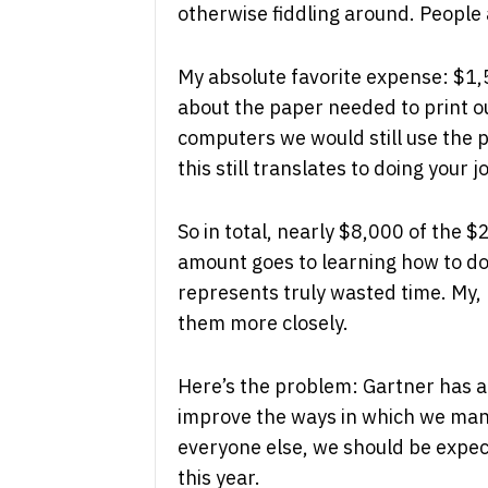
otherwise fiddling around. People 
My absolute favorite expense: $1,5
about the paper needed to print 
computers we would still use the 
this still translates to doing your j
So in total, nearly $8,000 of the $
amount goes to learning how to do
represents truly wasted time. My,
them more closely.
Here’s the problem: Gartner has a p
improve the ways in which we mana
everyone else, we should be expect
this year.