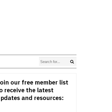
oin our free member list
o receive the latest
pdates and resources: