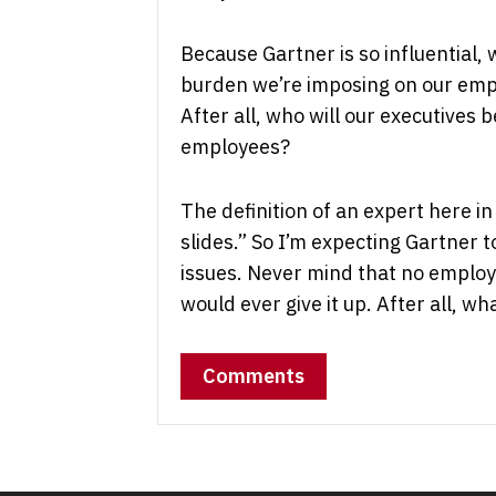
Because Gartner is so influential, 
burden we’re imposing on our emplo
After all, who will our executives 
employees?
The definition of an expert here i
slides.” So I’m expecting Gartner 
issues. Never mind that no emplo
would ever give it up. After all, w
Comments