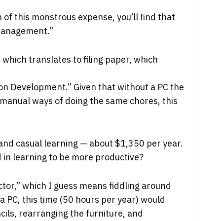
 of this monstrous expense, you’ll find that
Management.”
g, which translates to filing paper, which
on Development.” Given that without a PC the
manual ways of doing the same chores, this
and casual learning — about $1,350 per year.
ed in learning to be more productive?
ctor,” which I guess means fiddling around
a PC, this time (50 hours per year) would
ils, rearranging the furniture, and