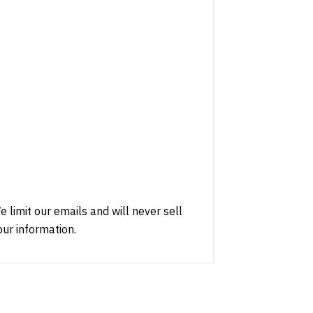
e limit our emails and will never sell
our information.