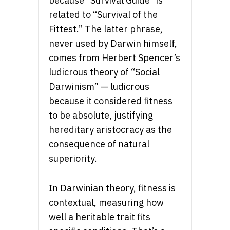
because “Survival Guide” is
related to “Survival of the
Fittest.” The latter phrase,
never used by Darwin himself,
comes from Herbert Spencer’s
ludicrous theory of “Social
Darwinism” — ludicrous
because it considered fitness
to be absolute, justifying
hereditary aristocracy as the
consequence of natural
superiority.
In Darwinian theory, fitness is
contextual, measuring how
well a heritable trait fits