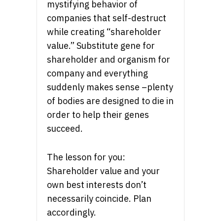
mystifying behavior of
companies that self-destruct
while creating “shareholder
value.” Substitute gene for
shareholder and organism for
company and everything
suddenly makes sense –plenty
of bodies are designed to die in
order to help their genes
succeed.
The lesson for you:
Shareholder value and your
own best interests don’t
necessarily coincide. Plan
accordingly.