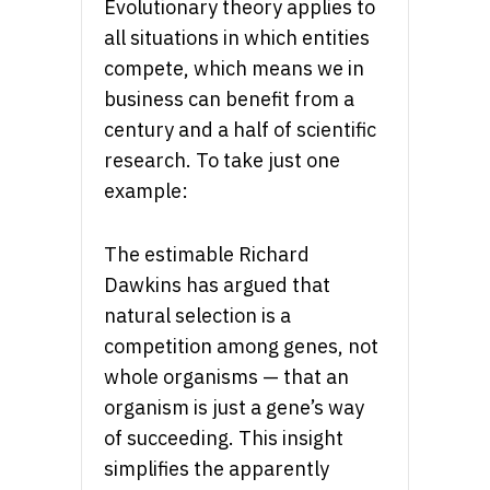
Evolutionary theory applies to
all situations in which entities
compete, which means we in
business can benefit from a
century and a half of scientific
research. To take just one
example:
The estimable Richard
Dawkins has argued that
natural selection is a
competition among genes, not
whole organisms — that an
organism is just a gene’s way
of succeeding. This insight
simplifies the apparently