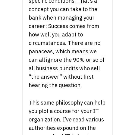
specific conditions. That’s a
concept you can take to the
bank when managing your
career: Success comes from
how well you adapt to
circumstances. There are no
panaceas, which means we
can all ignore the 90% or so of
all business pundits who sell
“the answer” without first
hearing the question.
This same philosophy can help
you plot a course for your IT
organization. I’ve read various
authorities expound on the