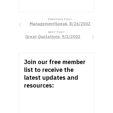
PREVIOUS POST
ManagementSpeak, 8/26/2002
NEXT POST
Great Quotations, 9/2/2002
Join our free member
list to receive the
latest updates and
resources: