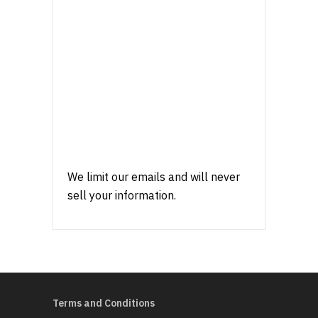
We limit our emails and will never
sell your information.
Terms and Conditions