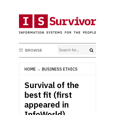
BROWSE
HOME
→
BUSINESS ETHICS
Survival of the
best fit (first
appeared in
InfoWorld)