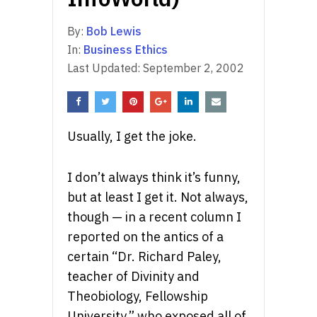
By:
Bob Lewis
In:
Business Ethics
Last Updated:
September 2, 2002
Usually, I get the joke.
I don’t always think it’s funny,
but at least I get it. Not always,
though — in a recent column I
reported on the antics of a
certain “Dr. Richard Paley,
teacher of Divinity and
Theobiology, Fellowship
University,” who exposed all of