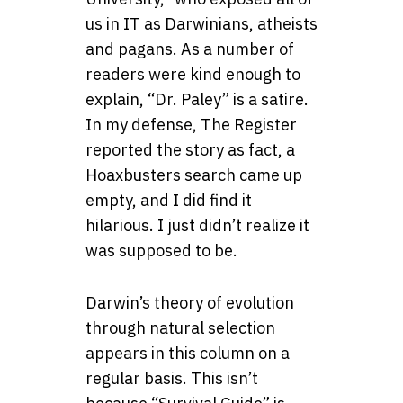
us in IT as Darwinians, atheists
and pagans. As a number of
readers were kind enough to
explain, “Dr. Paley” is a satire.
In my defense, The Register
reported the story as fact, a
Hoaxbusters search came up
empty, and I did find it
hilarious. I just didn’t realize it
was supposed to be.
Darwin’s theory of evolution
through natural selection
appears in this column on a
regular basis. This isn’t