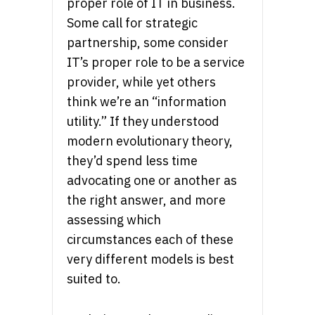
proper role of IT in business.
Some call for strategic
partnership, some consider
IT’s proper role to be a service
provider, while yet others
think we’re an “information
utility.” If they understood
modern evolutionary theory,
they’d spend less time
advocating one or another as
the right answer, and more
assessing which
circumstances each of these
very different models is best
suited to.