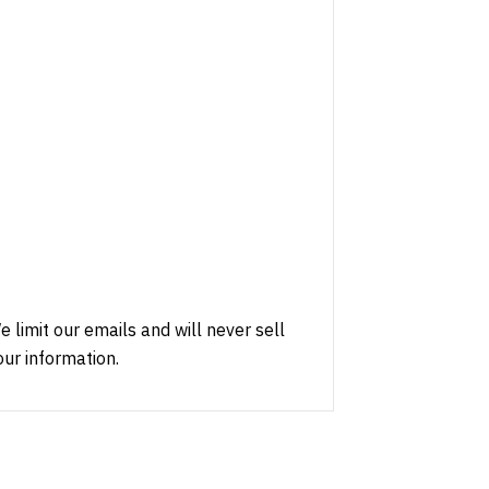
e limit our emails and will never sell
our information.