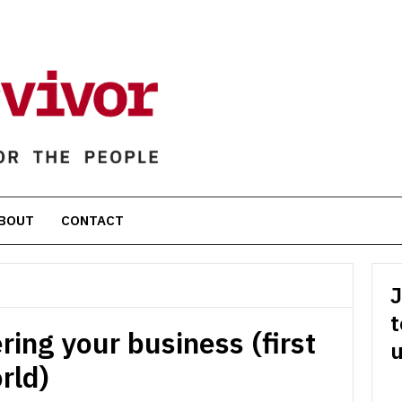
BOUT
CONTACT
J
t
ring your business (first
u
rld)