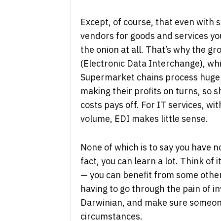
Except, of course, that even with 
vendors for goods and services you
the onion at all. That’s why the g
(Electronic Data Interchange), whi
Supermarket chains process huge 
making their profits on turns, so 
costs pays off. For IT services, wi
volume, EDI makes little sense.
None of which is to say you have n
fact, you can learn a lot. Think of 
— you can benefit from some other
having to go through the pain of in
Darwinian, and make sure someone 
circumstances.