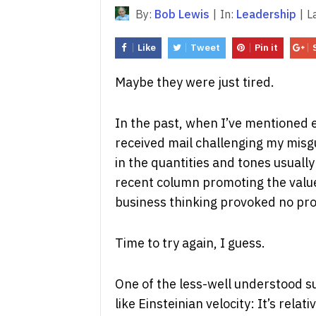
By:
Bob Lewis
|
In:
Leadership
|
L
Like
Tweet
Pin it
Maybe they were just tired.
In the past, when I’ve mentioned ev
received mail challenging my misg
in the quantities and tones usually
recent column promoting the value
business thinking provoked no prot
Time to try again, I guess.
One of the less-well understood sub
like Einsteinian velocity: It’s rela