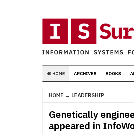
HOME
ARCHIVES
BOOKS
A
HOME
→
LEADERSHIP
Genetically enginee
appeared in InfoWo