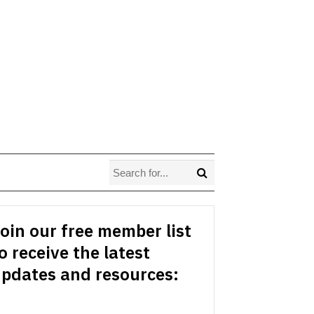
oin our free member list
o receive the latest
pdates and resources: