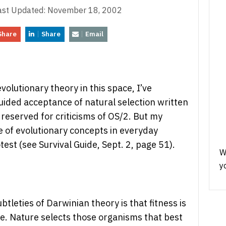
ast Updated:
November 18, 2002
Share
Share
Email
olutionary theory in this space, I’ve
uided acceptance of natural selection written
 reserved for criticisms of OS/2. But my
 of evolutionary concepts in everyday
est (see Survival Guide, Sept. 2, page 51).
W
y
tleties of Darwinian theory is that fitness is
tive. Nature selects those organisms that best