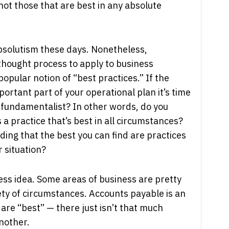
 not those that are best in any absolute
bsolutism these days. Nonetheless,
 thought process to apply to business
popular notion of “best practices.” If the
portant part of your operational plan it’s time
s fundamentalist? In other words, do you
s a practice that’s best in all circumstances?
ing that the best you can find are practices
r situation?
less idea. Some areas of business are pretty
ty of circumstances. Accounts payable is an
 are “best” — there just isn’t that much
nother.