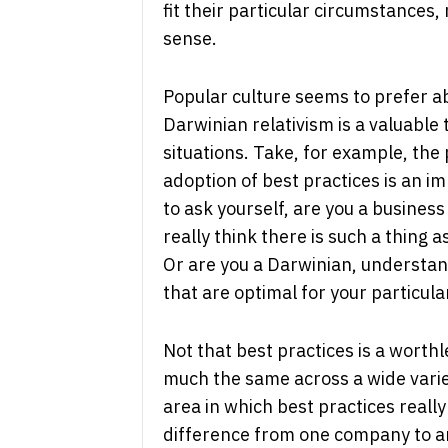
fit their particular circumstances,
sense.
Popular culture seems to prefer a
Darwinian relativism is a valuable
situations. Take, for example, the 
adoption of best practices is an im
to ask yourself, are you a busines
really think there is such a thing a
Or are you a Darwinian, understand
that are optimal for your particula
Not that best practices is a worth
much the same across a wide varie
area in which best practices really
difference from one company to a