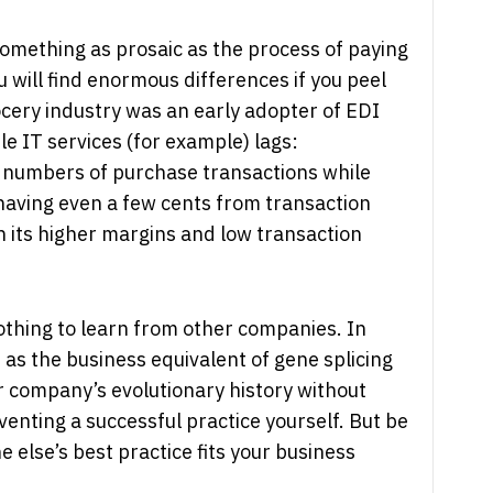
something as prosaic as the process of paying
 will find enormous differences if you peel
rocery industry was an early adopter of EDI
le IT services (for example) lags:
numbers of purchase transactions while
shaving even a few cents from transaction
th its higher margins and low transaction
othing to learn from other companies. In
it as the business equivalent of gene splicing
 company’s evolutionary history without
venting a successful practice yourself. But be
else’s best practice fits your business