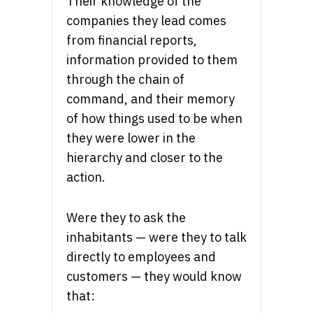
Their knowledge of the
companies they lead comes
from financial reports,
information provided to them
through the chain of
command, and their memory
of how things used to be when
they were lower in the
hierarchy and closer to the
action.
Were they to ask the
inhabitants — were they to talk
directly to employees and
customers — they would know
that: