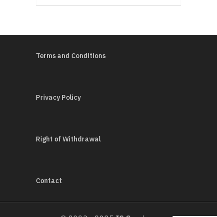
Terms and Conditions
Privacy Policy
Right of Withdrawal
Contact