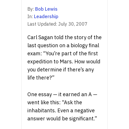
By:
Bob Lewis
In:
Leadership
Last Updated:
July 30, 2007
Carl Sagan told the story of the
last question on a biology final
exam: “You’re part of the first
expedition to Mars. How would
you determine if there’s any
life there?”
One essay — it earned an A —
went like this: “Ask the
inhabitants. Even a negative
answer would be significant.”