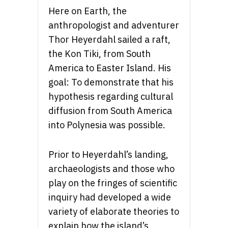
Here on Earth, the
anthropologist and adventurer
Thor Heyerdahl sailed a raft,
the Kon Tiki, from South
America to Easter Island. His
goal: To demonstrate that his
hypothesis regarding cultural
diffusion from South America
into Polynesia was possible.
Prior to Heyerdahl’s landing,
archaeologists and those who
play on the fringes of scientific
inquiry had developed a wide
variety of elaborate theories to
explain how the island’s