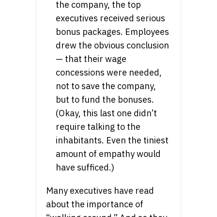
the company, the top
executives received serious
bonus packages. Employees
drew the obvious conclusion
— that their wage
concessions were needed,
not to save the company,
but to fund the bonuses.
(Okay, this last one didn’t
require talking to the
inhabitants. Even the tiniest
amount of empathy would
have sufficed.)
Many executives have read
about the importance of