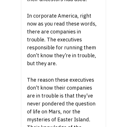
In corporate America, right
now as you read these words,
there are companies in
trouble. The executives
responsible for running them
don’t know they’re in trouble,
but they are.
The reason these executives
don’t know their companies
are in trouble is that they’ve
never pondered the question
of life on Mars, nor the
mysteries of Easter Island.