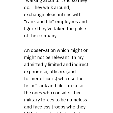
“walking around.” And so they
do. They walk around,
exchange pleasantries with
“rank and file” employees and
figure they’ve taken the pulse
of the company.
An observation which might or
might not be relevant: In my
admittedly limited and indirect
experience, officers (and
former officers) who use the
term “rank and file” are also
the ones who consider their
military forces to be nameless
and faceless troops who they