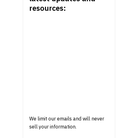
resources:
We limit our emails and will never
sell your information.