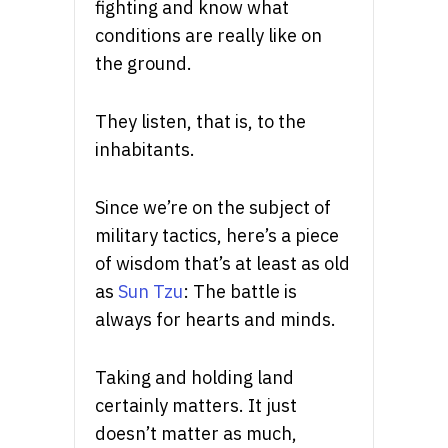
fighting and know what
conditions are really like on
the ground.
They listen, that is, to the
inhabitants.
Since we’re on the subject of
military tactics, here’s a piece
of wisdom that’s at least as old
as
Sun Tzu
: The battle is
always for hearts and minds.
Taking and holding land
certainly matters. It just
doesn’t matter as much,