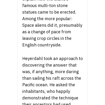
famous multi-ton stone
statues came to be erected.
Among the more popular:
Space aliens did it, presumably
as a change of pace from
leaving crop circles in the
English countryside.
Heyerdahl took an approach to
discovering the answer that
was, if anything, more daring
than sailing his raft across the
Pacific ocean. He asked the
inhabitants, who happily
demonstrated the technique
their ancestors had used.