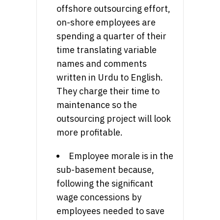
offshore outsourcing effort,
on-shore employees are
spending a quarter of their
time translating variable
names and comments
written in Urdu to English.
They charge their time to
maintenance so the
outsourcing project will look
more profitable.
Employee morale is in the
sub-basement because,
following the significant
wage concessions by
employees needed to save