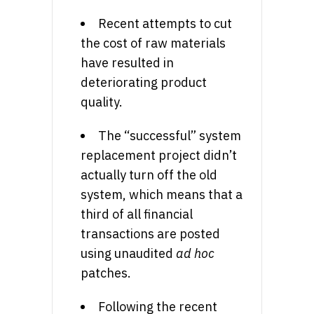
Recent attempts to cut
the cost of raw materials
have resulted in
deteriorating product
quality.
The “successful” system
replacement project didn’t
actually turn off the old
system, which means that a
third of all financial
transactions are posted
using unaudited
ad hoc
patches.
Following the recent