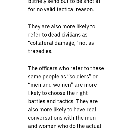
blithely send out to be shot at
for no valid tactical reason.
They are also more likely to
refer to dead civilians as
“collateral damage,” not as
tragedies.
The officers who refer to these
same people as “soldiers” or
“men and women” are more
likely to choose the right
battles and tactics. They are
also more likely to have real
conversations with the men
and women who do the actual