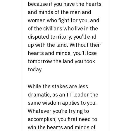
because if you have the hearts
and minds of the men and
women who fight for you, and
of the civilians who live in the
disputed territory, you’ll end
up with the land. Without their
hearts and minds, you’ll lose
tomorrow the land you took
today.
While the stakes are less
dramatic, as an IT leader the
same wisdom applies to you.
Whatever you’re trying to
accomplish, you first need to
win the hearts and minds of