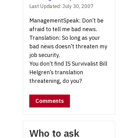
Last Updated:
July 30, 2007
ManagementSpeak: Don’t be
afraid to tell me bad news.
Translation: So long as your
bad news doesn’t threaten my
job security.
You don’t find IS Survivalist Bill
Helgren’s translation
threatening, do you?
Comments
Who to ask