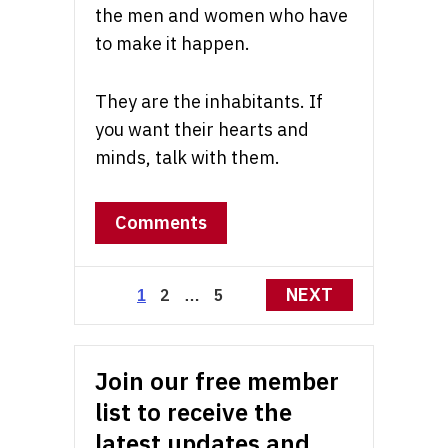
the men and women who have
to make it happen.
They are the inhabitants. If
you want their hearts and
minds, talk with them.
Comments
Posts
NEXT
2
5
1
…
pagination
Join our free member
list to receive the
latest updates and