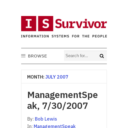
BROWSE
MONTH:
JULY 2007
ManagementSpe
ak, 7/30/2007
By:
Bob Lewis
In:
ManagementSpeak