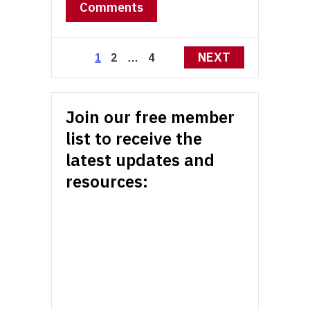
Comments
Posts
NEXT
2
4
1
…
pagination
Join our free member
list to receive the
latest updates and
resources: