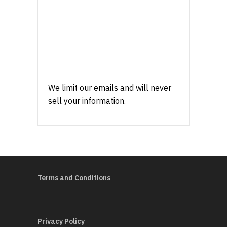
We limit our emails and will never
sell your information.
Terms and Conditions
Privacy Policy