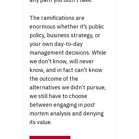
The ramifications are
enormous whether it’s public
policy, business strategy, or
your own day-to-day
management decisions. While
we don’t know, will never
know, and in fact can’t know
the outcome of the
alternatives we didn’t pursue,
we still have to choose
between engaging in
post
mortem
analysis and denying
its value.