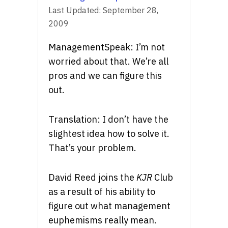
Last Updated:
September 28,
2009
ManagementSpeak: I’m not
worried about that. We’re all
pros and we can figure this
out.
Translation: I don’t have the
slightest idea how to solve it.
That’s your problem.
David Reed joins the
KJR
Club
as a result of his ability to
figure out what management
euphemisms really mean.