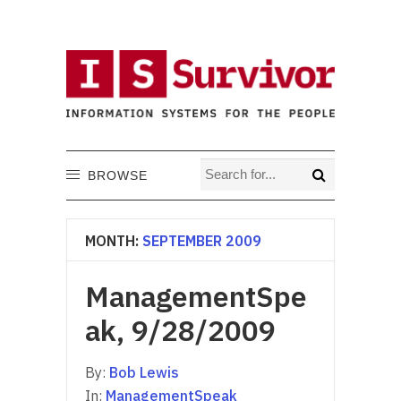
BROWSE
MONTH:
SEPTEMBER 2009
ManagementSpe
ak, 9/28/2009
By:
Bob Lewis
In:
ManagementSpeak