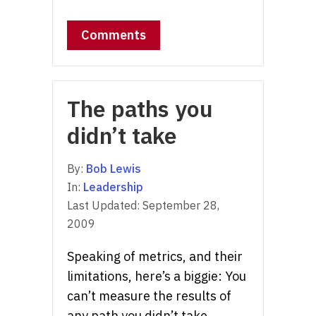
Comments
The paths you
didn’t take
By:
Bob Lewis
In:
Leadership
Last Updated:
September 28,
2009
Speaking of metrics, and their
limitations, here’s a biggie: You
can’t measure the results of
any path you didn’t take.