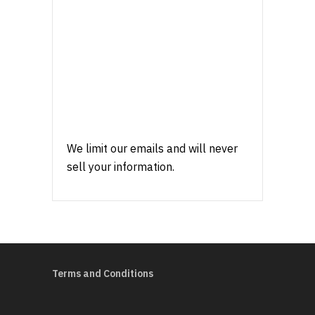
We limit our emails and will never
sell your information.
Terms and Conditions