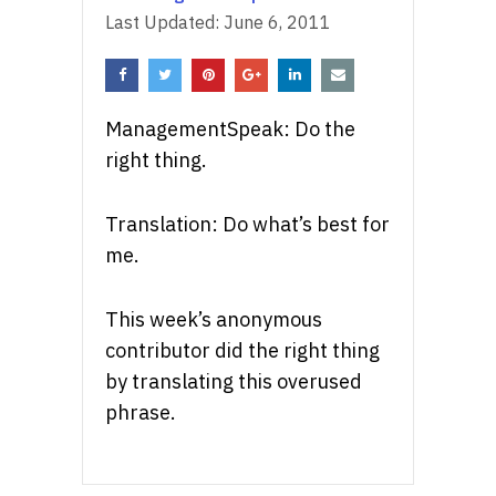
Last Updated:
June 6, 2011
ManagementSpeak: Do the
right thing.
Translation: Do what’s best for
me.
This week’s anonymous
contributor did the right thing
by translating this overused
phrase.