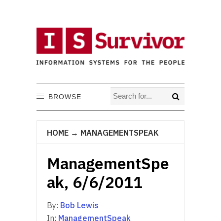
BROWSE
HOME
→
MANAGEMENTSPEAK
ManagementSpe
ak, 6/6/2011
By:
Bob Lewis
In:
ManagementSpeak