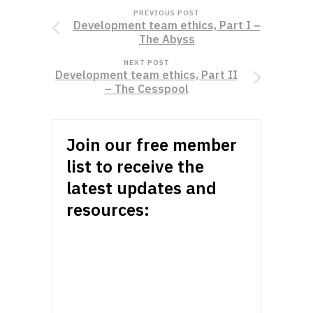
PREVIOUS POST
Development team ethics, Part I –
The Abyss
NEXT POST
Development team ethics, Part II
– The Cesspool
Join our free member
list to receive the
latest updates and
resources: