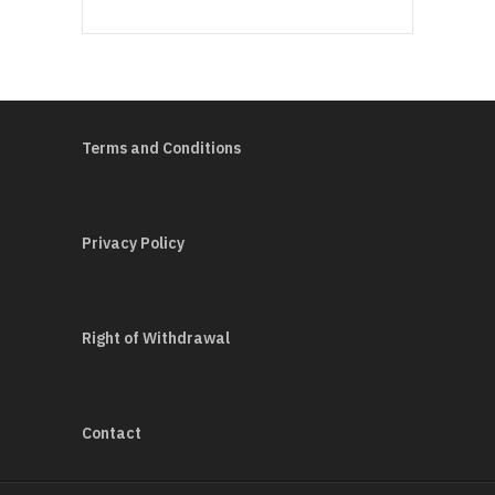
Terms and Conditions
Privacy Policy
Right of Withdrawal
Contact