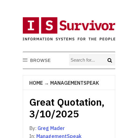
BROWSE
HOME
→
MANAGEMENTSPEAK
Great Quotation,
3/10/2025
By:
Greg Mader
In:
ManagementSpeak