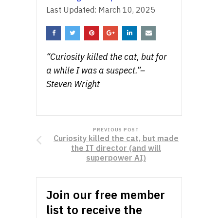
Last Updated:
March 10, 2025
“Curiosity killed the cat, but for
a while I was a suspect.”–
Steven Wright
PREVIOUS POST
Curiosity killed the cat, but made
the IT director (and will
superpower AI)
Join our free member
list to receive the