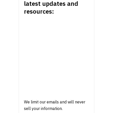
latest updates and
resources:
We limit our emails and will never
sell your information.