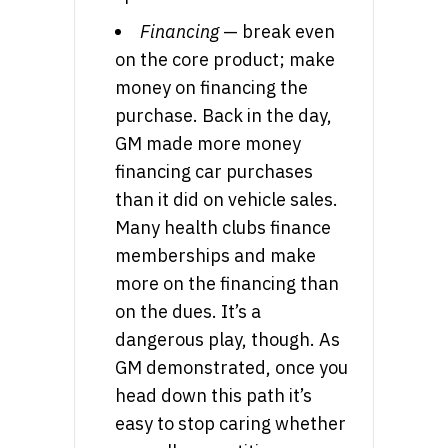
Financing
— break even
on the core product; make
money on financing the
purchase. Back in the day,
GM made more money
financing car purchases
than it did on vehicle sales.
Many health clubs finance
memberships and make
more on the financing than
on the dues. It’s a
dangerous play, though. As
GM demonstrated, once you
head down this path it’s
easy to stop caring whether