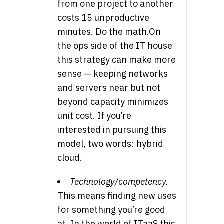
from one project to another
costs 15 unproductive
minutes. Do the math.On
the ops side of the IT house
this strategy can make more
sense — keeping networks
and servers near but not
beyond capacity minimizes
unit cost. If you’re
interested in pursuing this
model, two words: hybrid
cloud.
Technology/competency.
This means finding new uses
for something you’re good
at. In the world of ITaaS this