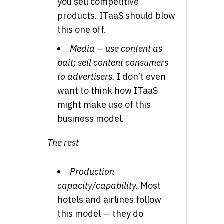
you sell competitive
products. ITaaS should blow
this one off.
Media — use content as
bait; sell content consumers
to advertisers.
I don’t even
want to think how ITaaS
might make use of this
business model.
The rest
Production
capacity/capability.
Most
hotels and airlines follow
this model — they do