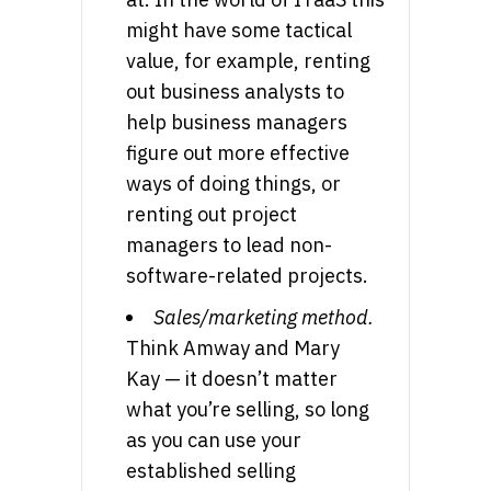
might have some tactical
value, for example, renting
out business analysts to
help business managers
figure out more effective
ways of doing things, or
renting out project
managers to lead non-
software-related projects.
Sales/marketing method.
Think Amway and Mary
Kay — it doesn’t matter
what you’re selling, so long
as you can use your
established selling