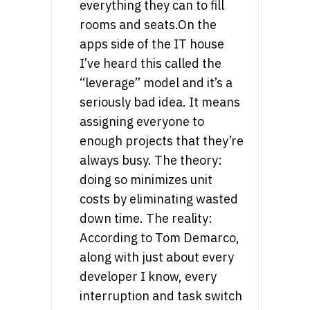
everything they can to fill
rooms and seats.On the
apps side of the IT house
I’ve heard this called the
“leverage” model and it’s a
seriously bad idea. It means
assigning everyone to
enough projects that they’re
always busy. The theory:
doing so minimizes unit
costs by eliminating wasted
down time. The reality:
According to Tom Demarco,
along with just about every
developer I know, every
interruption and task switch