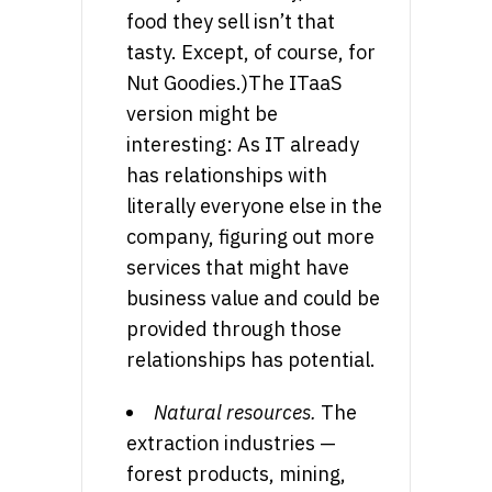
food they sell isn’t that
tasty. Except, of course, for
Nut Goodies.)The ITaaS
version might be
interesting: As IT already
has relationships with
literally everyone else in the
company, figuring out more
services that might have
business value and could be
provided through those
relationships has potential.
Natural resources.
The
extraction industries —
forest products, mining,