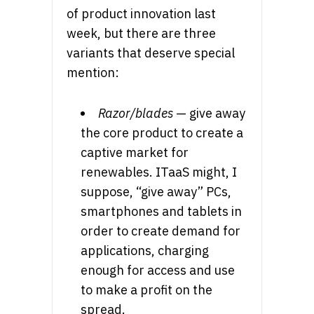
of product innovation last
week, but there are three
variants that deserve special
mention:
Razor/blades
— give away
the core product to create a
captive market for
renewables. ITaaS might, I
suppose, “give away” PCs,
smartphones and tablets in
order to create demand for
applications, charging
enough for access and use
to make a profit on the
spread.