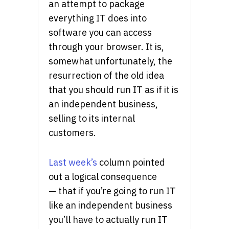
an attempt to package
everything IT does into
software you can access
through your browser. It is,
somewhat unfortunately, the
resurrection of the old idea
that you should run IT as if it is
an independent business,
selling to its internal
customers.
Last week’s
column pointed
out a logical consequence
— that if you’re going to run IT
like an independent business
you’ll have to actually run IT