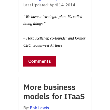
Last Updated:
April 14, 2014
“We have a ‘strategic’ plan. It’s called
doing things.”
– Herb Kelleher, co-founder and former
CEO, Southwest Airlines
Comments
More business
models for ITaaS
By:
Bob Lewis