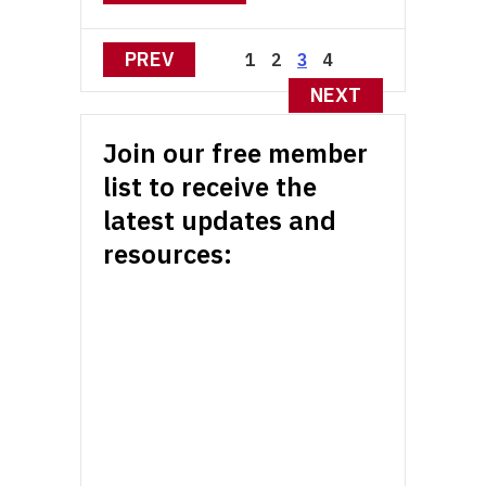
Posts
PREV
1
2
4
3
pagination
NEXT
Join our free member
list to receive the
latest updates and
resources: