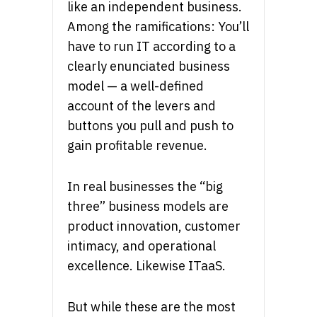
like an independent business.
Among the ramifications: You’ll
have to run IT according to a
clearly enunciated business
model — a well-defined
account of the levers and
buttons you pull and push to
gain profitable revenue.
In real businesses the “big
three” business models are
product innovation, customer
intimacy, and operational
excellence. Likewise ITaaS.
But while these are the most