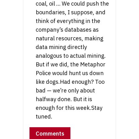
coal, oil … We could push the
boundaries, I suppose, and
think of everything in the
company’s databases as
natural resources, making
data mining directly
analogous to actual mining.
But if we did, the Metaphor
Police would hunt us down
like dogs.Had enough? Too
bad — we’re only about
halfway done. But it is
enough for this week.Stay
tuned.
Comments