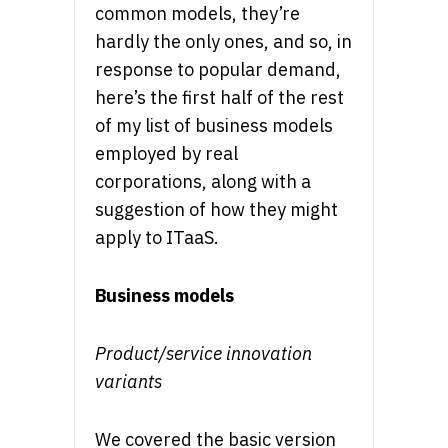
common models, they’re
hardly the only ones, and so, in
response to popular demand,
here’s the first half of the rest
of my list of business models
employed by real
corporations, along with a
suggestion of how they might
apply to ITaaS.
Business models
Product/service innovation
variants
We covered the basic version