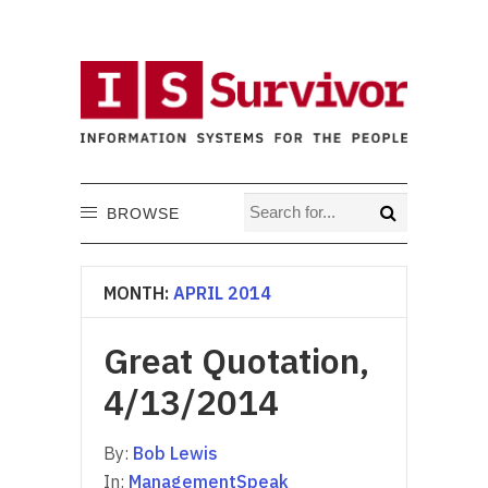
BROWSE
MONTH:
APRIL 2014
Great Quotation,
4/13/2014
By:
Bob Lewis
In:
ManagementSpeak