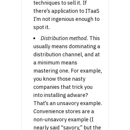
techniques to sell it. If
there’s application to ITaaS
I’m not ingenious enough to
spot it.
Distribution method.
This
usually means dominating a
distribution channel, and at
a minimum means
mastering one. For example,
you know those nasty
companies that trick you
into installing adware?
That’s an unsavory example.
Convenience stores are a
non-unsavory example (I
nearly said “savory,” but the