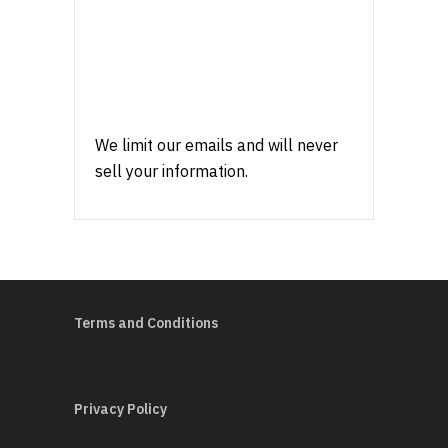
We limit our emails and will never
sell your information.
Terms and Conditions
Privacy Policy