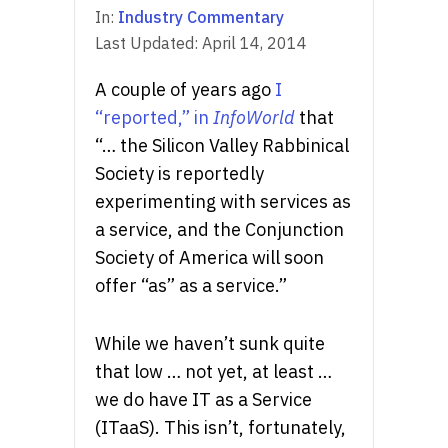
In:
Industry Commentary
Last Updated:
April 14, 2014
A couple of years ago
I
“reported,” in
InfoWorld
that
“… the Silicon Valley Rabbinical
Society is reportedly
experimenting with services as
a service, and the Conjunction
Society of America will soon
offer “as” as a service.”
While we haven’t sunk quite
that low … not yet, at least …
we do have IT as a Service
(ITaaS). This isn’t, fortunately,