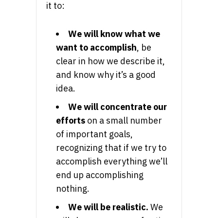
it to:
We will know what we
want to accomplish
, be
clear in how we describe it,
and know why it’s a good
idea.
We will concentrate our
efforts
on a small number
of important goals,
recognizing that if we try to
accomplish everything we’ll
end up accomplishing
nothing.
We will be realistic.
We