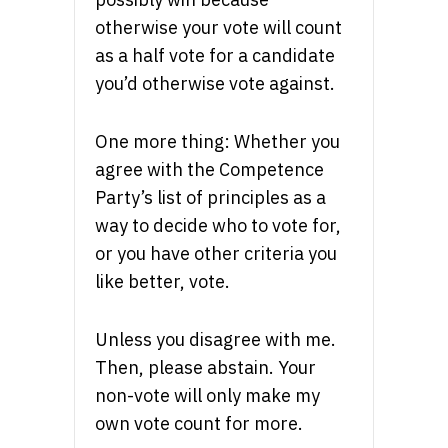
otherwise your vote will count
as a half vote for a candidate
you’d otherwise vote against.
One more thing: Whether you
agree with the Competence
Party’s list of principles as a
way to decide who to vote for,
or you have other criteria you
like better, vote.
Unless you disagree with me.
Then, please abstain. Your
non-vote will only make my
own vote count for more.