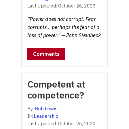
Last Updated:
October 26, 2020
“Power does not corrupt. Fear
corrupts… perhaps the fear of a
loss of power.” — John Steinbeck
Comments
Competent at
competence?
By:
Bob Lewis
In:
Leadership
Last Updated:
October 26, 2020