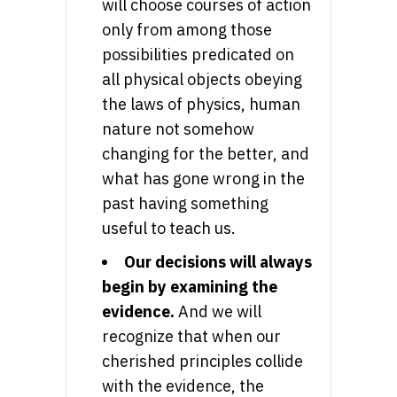
will choose courses of action
only from among those
possibilities predicated on
all physical objects obeying
the laws of physics, human
nature not somehow
changing for the better, and
what has gone wrong in the
past having something
useful to teach us.
Our decisions will always
begin by examining the
evidence.
And we will
recognize that when our
cherished principles collide
with the evidence, the