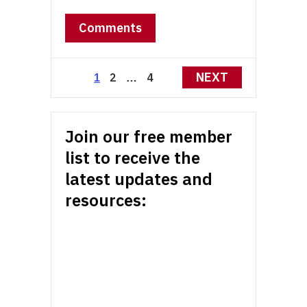
Comments
Posts
NEXT
2
4
1
…
pagination
Join our free member
list to receive the
latest updates and
resources: