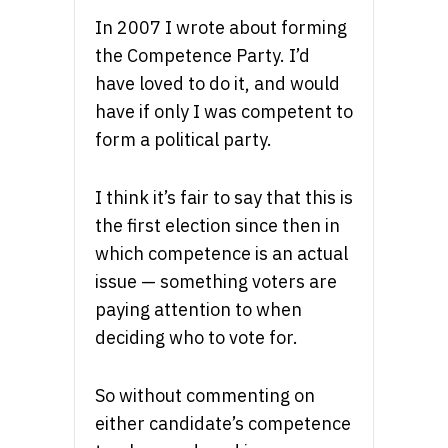
In 2007 I wrote about forming
the Competence Party. I’d
have loved to do it, and would
have if only I was competent to
form a political party.
I think it’s fair to say that this is
the first election since then in
which competence is an actual
issue — something voters are
paying attention to when
deciding who to vote for.
So without commenting on
either candidate’s competence