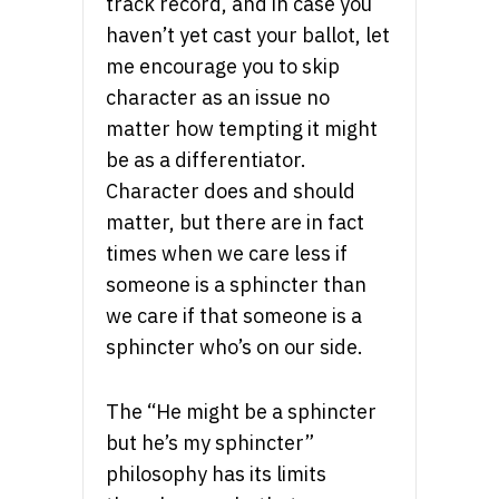
track record, and in case you
haven’t yet cast your ballot, let
me encourage you to skip
character as an issue no
matter how tempting it might
be as a differentiator.
Character does and should
matter, but there are in fact
times when we care less if
someone is a sphincter than
we care if that someone is a
sphincter who’s on our side.
The “He might be a sphincter
but he’s my sphincter”
philosophy has its limits