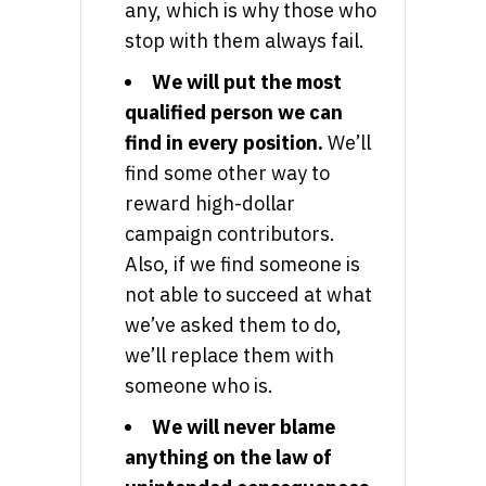
any, which is why those who
stop with them always fail.
We will put the most
qualified person we can
find in every position.
We’ll
find some other way to
reward high-dollar
campaign contributors.
Also, if we find someone is
not able to succeed at what
we’ve asked them to do,
we’ll replace them with
someone who is.
We will never blame
anything on the law of