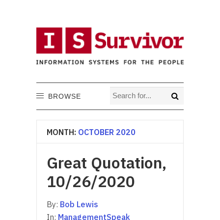
BROWSE
MONTH:
OCTOBER 2020
Great Quotation,
10/26/2020
By:
Bob Lewis
In:
ManagementSpeak