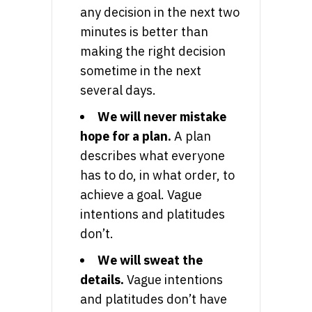
any decision in the next two
minutes is better than
making the right decision
sometime in the next
several days.
We will never mistake
hope for a plan.
A plan
describes what everyone
has to do, in what order, to
achieve a goal. Vague
intentions and platitudes
don’t.
We will sweat the
details.
Vague intentions
and platitudes don’t have