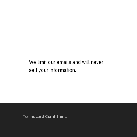
We limit our emails and will never
sell your information.
Terms and Conditions