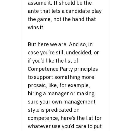
assume it. It should be the
ante that lets a candidate play
the game, not the hand that
wins it.
But here we are. And so, in
case you’re still undecided, or
if you’d like the list of
Competence Party principles
to support something more
prosaic, like, for example,
hiring a manager or making
sure your own management
style is predicated on
competence, here’s the list for
whatever use you’d care to put