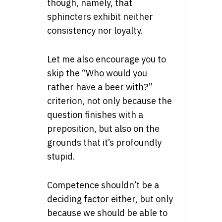
though, namely, that
sphincters exhibit neither
consistency nor loyalty.
Let me also encourage you to
skip the “Who would you
rather have a beer with?”
criterion, not only because the
question finishes with a
preposition, but also on the
grounds that it’s profoundly
stupid.
Competence shouldn’t be a
deciding factor either, but only
because we should be able to