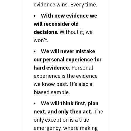
evidence wins. Every time.
With new evidence we
will reconsider old
decisions.
Without it, we
won’t.
We will never mistake
our personal experience for
hard evidence.
Personal
experience is the evidence
we know best. It’s also a
biased sample.
We will think first, plan
next, and only then act.
The
only exception is a true
emergency, where making