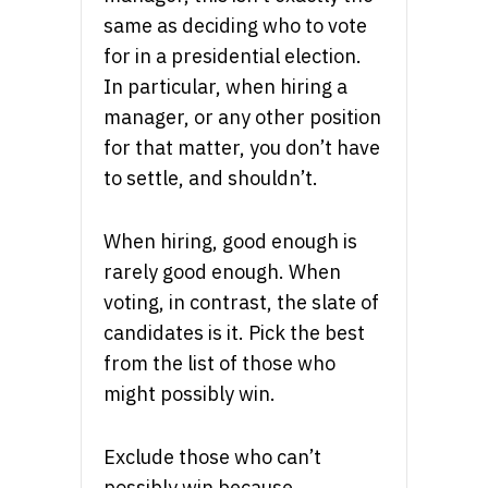
same as deciding who to vote
for in a presidential election.
In particular, when hiring a
manager, or any other position
for that matter, you don’t have
to settle, and shouldn’t.
When hiring, good enough is
rarely good enough. When
voting, in contrast, the slate of
candidates is it. Pick the best
from the list of those who
might possibly win.
Exclude those who can’t
possibly win because