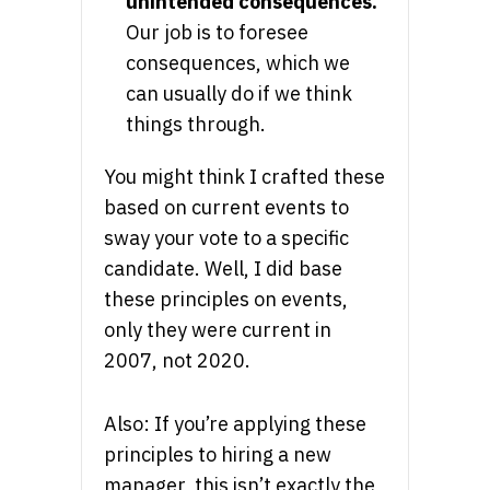
unintended consequences.
Our job is to foresee
consequences, which we
can usually do if we think
things through.
You might think I crafted these
based on current events to
sway your vote to a specific
candidate. Well, I did base
these principles on events,
only they were current in
2007, not 2020.
Also: If you’re applying these
principles to hiring a new
manager, this isn’t exactly the