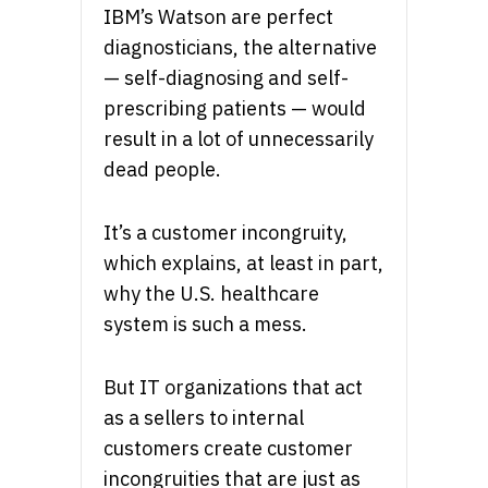
IBM’s Watson are perfect
diagnosticians, the alternative
— self-diagnosing and self-
prescribing patients — would
result in a lot of unnecessarily
dead people.
It’s a customer incongruity,
which explains, at least in part,
why the U.S. healthcare
system is such a mess.
But IT organizations that act
as a sellers to internal
customers create customer
incongruities that are just as