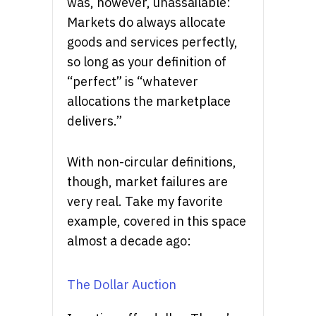
was, however, unassailable:
Markets do always allocate
goods and services perfectly,
so long as your definition of
“perfect” is “whatever
allocations the marketplace
delivers.”
With non-circular definitions,
though, market failures are
very real. Take my favorite
example, covered in this space
almost a decade ago:
The Dollar Auction