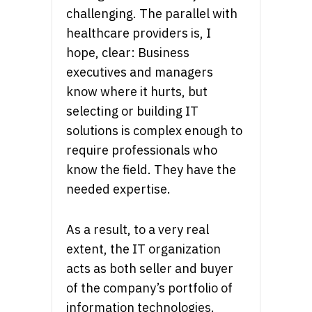
challenging. The parallel with
healthcare providers is, I
hope, clear: Business
executives and managers
know where it hurts, but
selecting or building IT
solutions is complex enough to
require professionals who
know the field. They have the
needed expertise.
As a result, to a very real
extent, the IT organization
acts as both seller and buyer
of the company’s portfolio of
information technologies.