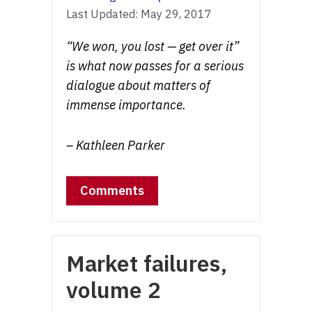
Last Updated:
May 29, 2017
“We won, you lost — get over it”
is what now passes for a serious
dialogue about matters of
immense importance.
– Kathleen Parker
Comments
Market failures,
volume 2