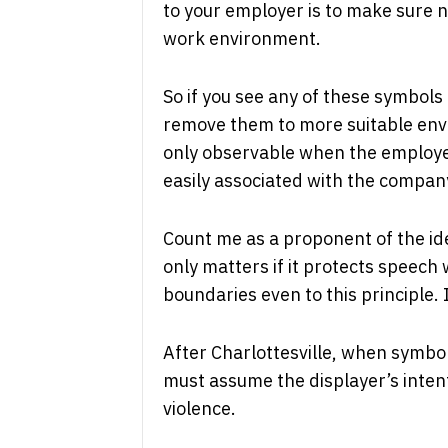
to your employer is to make sure n
work environment.
So if you see any of these symbols 
remove them to more suitable envi
only observable when the employee i
easily associated with the compa
Count me as a proponent of the id
only matters if it protects speech
boundaries even to this principle. 
After Charlottesville, when symbol
must assume the displayer’s intent
violence.