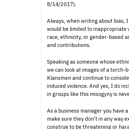
8/14/2017).
Always, when writing about bias, 
would be limited to inappropriate 
race, ethnicity, or gender-based a
and contributions.
Speaking as someone whose ethnic
we can look at images of a torch-
Klansmen and continue to conside
induced violence. And yes, I do in
in groups like this misogyny is nev
As a business manager you have a l
make sure they don’t in any way e
construe to be threatening or haras