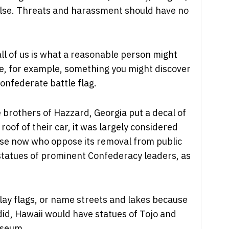
g else. Threats and harassment should have no
ll of us is what a reasonable person might
ke, for example, something you might discover
Confederate battle flag.
 brothers of Hazzard, Georgia put a decal of
roof of their car, it was largely considered
ose now who oppose its removal from public
 statues of prominent Confederacy leaders, as
play flags, or name streets and lakes because
 did, Hawaii would have statues of Tojo and
useum.