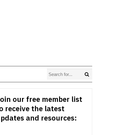
oin our free member list
o receive the latest
pdates and resources: