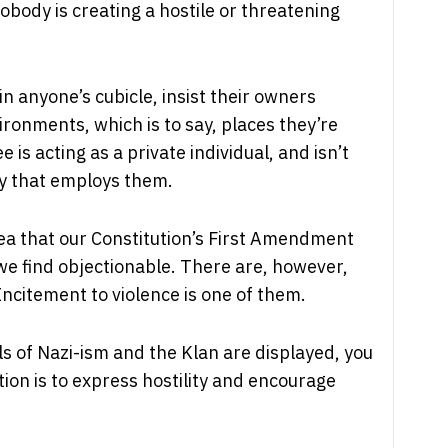
obody is creating a hostile or threatening
in anyone’s cubicle, insist their owners
ronments, which is to say, places they’re
s acting as a private individual, and isn’t
ny that employs them.
ea that our Constitution’s First Amendment
 we find objectionable. There are, however,
Incitement to violence is one of them.
s of Nazi-ism and the Klan are displayed, you
ion is to express hostility and encourage