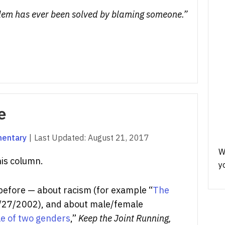
oblem has ever been solved by blaming someone.”
e
mentary
|
Last Updated:
August 21, 2017
W
his column.
y
 before — about racism (for example “
The
27/2002), and about male/female
le of two genders
,”
Keep the Joint Running,