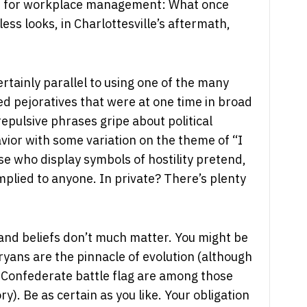
te for workplace management: What once
ss looks, in Charlottesville’s aftermath,
 certainly parallel to using one of the many
ased pejoratives that were at one time in broad
repulsive phrases gripe about political
vior with some variation on the theme of “I
ose who display symbols of hostility pretend,
 implied to anyone. In private? There’s plenty
and beliefs don’t much matter. You might be
Aryans are the pinnacle of evolution (although
 Confederate battle flag are among those
ry). Be as certain as you like. Your obligation