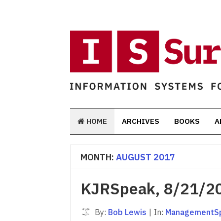
HOME
ARCHIVES
BOOKS
A
MONTH:
AUGUST 2017
KJRSpeak, 8/21/2
By:
Bob Lewis
|
In:
ManagementS