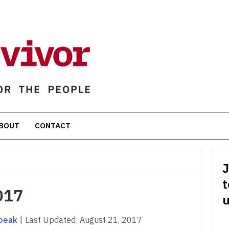
BOUT
CONTACT
J
t
017
u
peak
|
Last Updated:
August 21, 2017