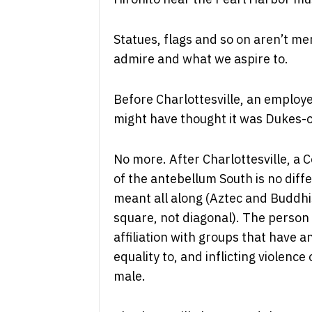
Statues, flags and so on aren’t me
admire and what we aspire to.
Before Charlottesville, an employ
might have thought it was Dukes-
No more. After Charlottesville, a 
of the antebellum South is no diff
meant all along (Aztec and Buddhi
square, not diagonal). The person d
affiliation with groups that have a
equality to, and inflicting violenc
male.