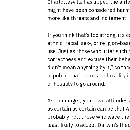
Charlottesville has upped the an
might have been considered harmle
more like threats and incitement.
If you think that’s too strong, it’s
ethnic, racial, sex-, or religion-b
use. Just as those who utter such 
correctness and excuse their beha
didn’t mean anything by it,” so th
in public, that there’s no hostility
of hostility to go around.
As a manager, your own attitudes 
as certain as certain can be that 
probably not; those who wave the
least likely to accept Darwin’s theo