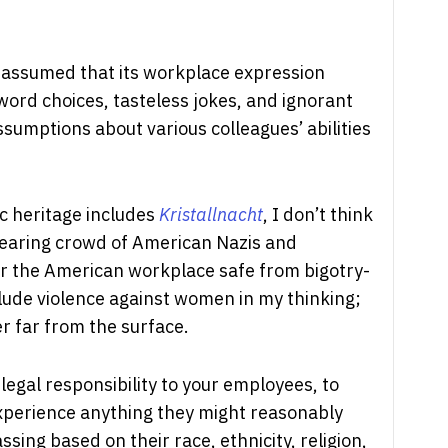
I assumed that its workplace expression
word choices, tasteless jokes, and ignorant
ssumptions about various colleagues’ abilities
 heritage includes
Kristallnacht
, I don’t think
bearing crowd of American Nazis and
r the American workplace safe from bigotry-
clude violence against women in my thinking;
er far from the surface.
egal responsibility to your employees, to
xperience anything they might reasonably
sing based on their race, ethnicity, religion,