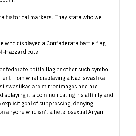
re historical markers. They state who we
ee who displayed a Confederate battle flag
of-Hazzard cute.
Confederate battle flag or other such symbol
erent from what displaying a Nazi swastika
st swastikas are mirror images and are
isplaying it is communicating his affinity and
n explicit goal of suppressing, denying
e on anyone who isn’t a heterosexual Aryan