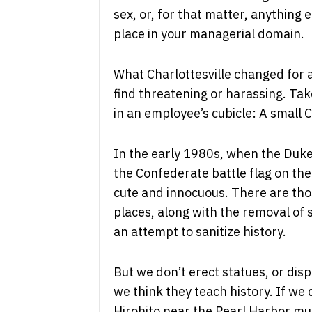
sex, or, for that matter, anythin
place in your managerial domain.
What Charlottesville changed for a
find threatening or harassing. Ta
in an employee’s cubicle: A small 
In the early 1980s, when the Duke
the Confederate battle flag on the 
cute and innocuous. There are th
places, along with the removal of
an attempt to sanitize history.
But we don’t erect statues, or dis
we think they teach history. If we
Hirohito near the Pearl Harbor m