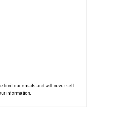
e limit our emails and will never sell
our information.