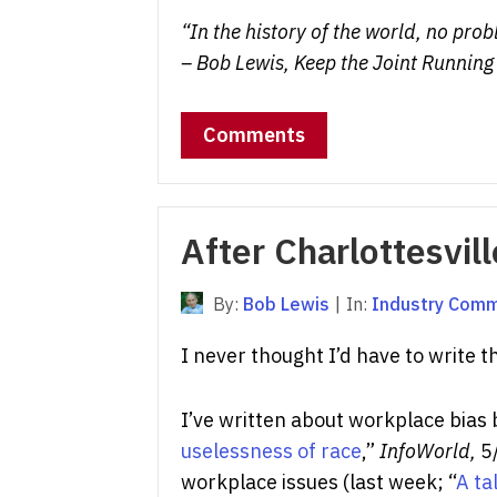
“In the history of the world, no pr
– Bob Lewis, Keep the Joint Running
Comments
After Charlottesvill
By:
Bob Lewis
|
In:
Industry Com
I never thought I’d have to write t
I’ve written about workplace bias
uselessness of race
,”
InfoWorld,
5/
workplace issues (last week; “
A ta