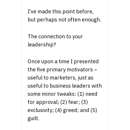
I’ve made this point before,
but perhaps not often enough.
The connection to your
leadership?
Once upon a time I presented
the five primary motivators –
useful to marketers, just as
useful to business leaders with
some minor tweaks: (1) need
for approval; (2) fear; (3)
exclusivity; (4) greed; and (5)
guilt.