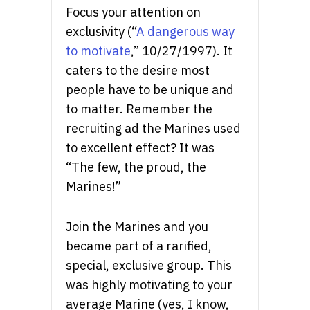
Focus your attention on
exclusivity (“
A dangerous way
to motivate
,” 10/27/1997). It
caters to the desire most
people have to be unique and
to matter. Remember the
recruiting ad the Marines used
to excellent effect? It was
“The few, the proud, the
Marines!”
Join the Marines and you
became part of a rarified,
special, exclusive group. This
was highly motivating to your
average Marine (yes, I know,