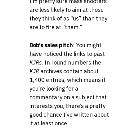
I’m pretty sure mass shooters
are less likely to aim at those
they think of as “us” than they
are to fire at “them.”
Bob’s sales pitch
: You might
have noticed the links to past
KJRs
. In round numbers the
KJR
archives contain about
1,400 entries, which means if
you’re looking for a
commentary on a subject that
interests you, there’s a pretty
good chance I’ve written about
it at least once.