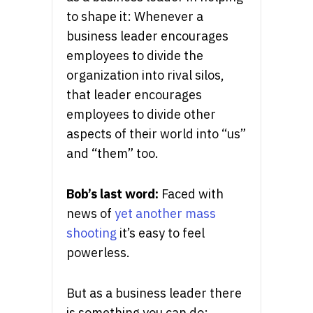
to shape it: Whenever a
business leader encourages
employees to divide the
organization into rival silos,
that leader encourages
employees to divide other
aspects of their world into “us”
and “them” too.
Bob’s last word:
Faced with
news of
yet another mass
shooting
it’s easy to feel
powerless.
But as a business leader there
is something you can do: