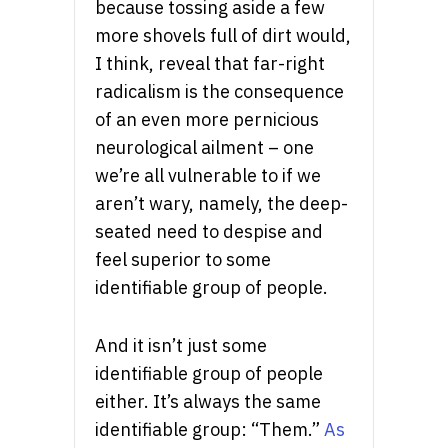
because tossing aside a few
more shovels full of dirt would,
I think, reveal that far-right
radicalism is the consequence
of an even more pernicious
neurological ailment – one
we’re all vulnerable to if we
aren’t wary, namely, the deep-
seated need to despise and
feel superior to some
identifiable group of people.
And it isn’t just some
identifiable group of people
either. It’s always the same
identifiable group: “Them.”
As