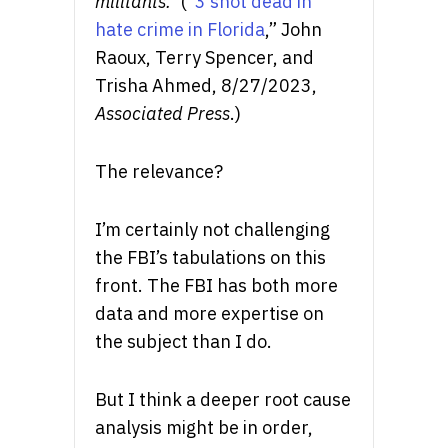
militants.”
(“
3 shot dead in
hate crime in Florida
,” John
Raoux, Terry Spencer, and
Trisha Ahmed, 8/27/2023,
Associated Press
.)
The relevance?
I’m certainly not challenging
the FBI’s tabulations on this
front. The FBI has both more
data and more expertise on
the subject than I do.
But I think a deeper root cause
analysis might be in order,