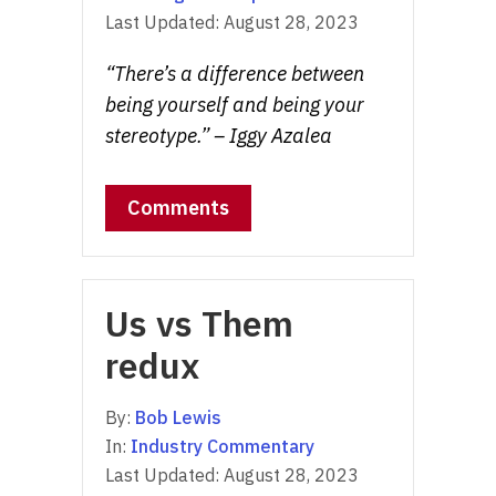
Last Updated:
August 28, 2023
“There’s a difference between
being yourself and being your
stereotype.” – Iggy Azalea
Comments
Us vs Them
redux
By:
Bob Lewis
In:
Industry Commentary
Last Updated:
August 28, 2023