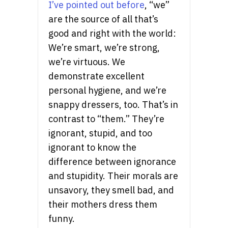
I’ve pointed out before
, “we”
are the source of all that’s
good and right with the world:
We’re smart, we’re strong,
we’re virtuous. We
demonstrate excellent
personal hygiene, and we’re
snappy dressers, too. That’s in
contrast to “them.” They’re
ignorant, stupid, and too
ignorant to know the
difference between ignorance
and stupidity. Their morals are
unsavory, they smell bad, and
their mothers dress them
funny.