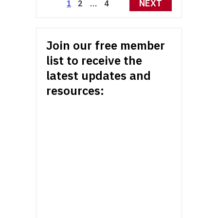
Posts
NEXT
2
4
1
…
pagination
Join our free member
list to receive the
latest updates and
resources: