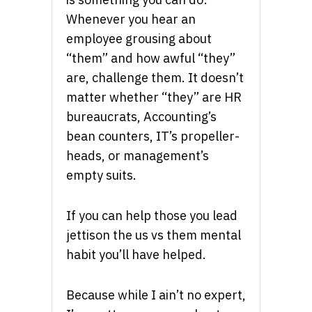
Whenever you hear an
employee grousing about
“them” and how awful “they”
are, challenge them. It doesn’t
matter whether “they” are HR
bureaucrats, Accounting’s
bean counters, IT’s propeller-
heads, or management’s
empty suits.
If you can help those you lead
jettison the us vs them mental
habit you’ll have helped.
Because while I ain’t no expert,