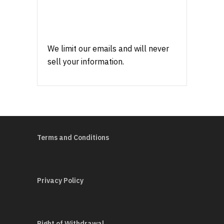
We limit our emails and will never
sell your information.
Terms and Conditions
Privacy Policy
Right of Withdrawal