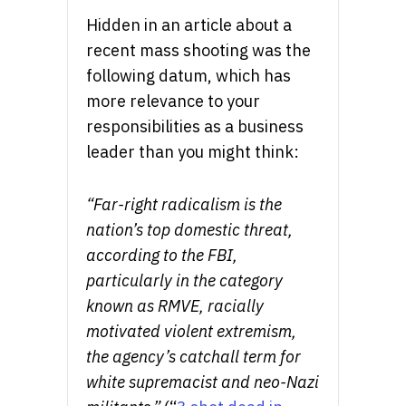
Hidden in an article about a
recent mass shooting was the
following datum, which has
more relevance to your
responsibilities as a business
leader than you might think:
“Far-right radicalism is the
nation’s top domestic threat,
according to the FBI,
particularly in the category
known as RMVE, racially
motivated violent extremism,
the agency’s catchall term for
white supremacist and neo-Nazi