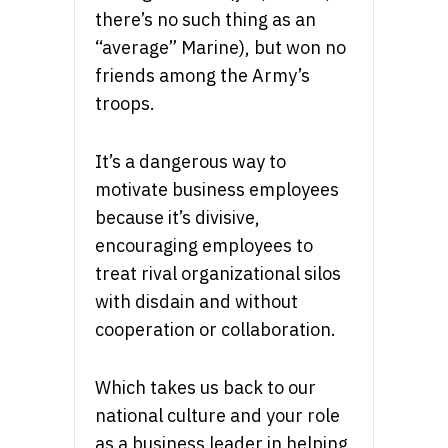
there’s no such thing as an
“average” Marine), but won no
friends among the Army’s
troops.
It’s a dangerous way to
motivate business employees
because it’s divisive,
encouraging employees to
treat rival organizational silos
with disdain and without
cooperation or collaboration.
Which takes us back to our
national culture and your role
as a business leader in helping