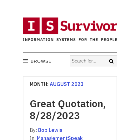
BROWSE
MONTH:
AUGUST 2023
Great Quotation,
8/28/2023
By:
Bob Lewis
In:
ManagementSpeak