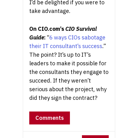
I’d be delighted if you were to
take advantage.
On CIO.com’s
CIO Survival
Guide
:
“
6 ways CIOs sabotage
their IT consultant’s success
.”
The point? It’s up to IT’s
leaders to make it possible for
the consultants they engage to
succeed. If they weren’t
serious about the project, why
did they sign the contract?
Comments